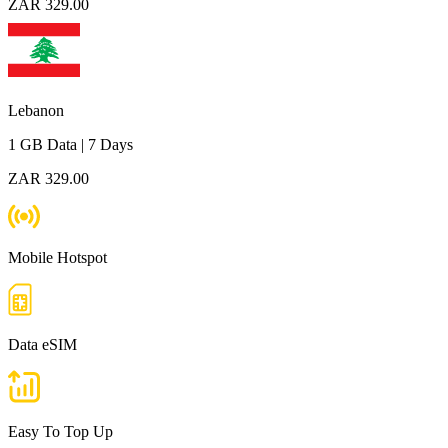
ZAR 329.00
Lebanon
1 GB
Data
|
7 Days
ZAR 329.00
Mobile Hotspot
Data eSIM
Easy To Top Up