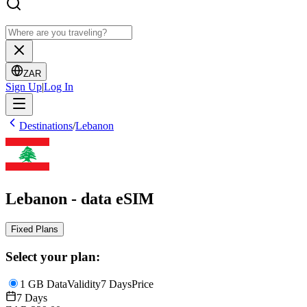
ZAR
Sign Up
|
Log In
Destinations
/
Lebanon
Lebanon - data eSIM
Fixed Plans
Select your plan:
1 GB Data
Validity
7 Days
Price
7 Days