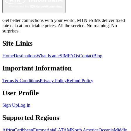
Get better connections with your world. MTN eSIMs deliver fixed-
rate data at predictable prices. All the service. No roaming. No
surprises.
Site Links
Home
Destinations
What Is an eSIM
FAQs
Contact
Blog
Important Information
Terms & Conditions
Privacy Policy
Refund Policy
User Profile
Sign Up
Log In
Supported Regions
Africa
Caribbean
Europe
Asia
LATAM
North America
Oceania
Middle