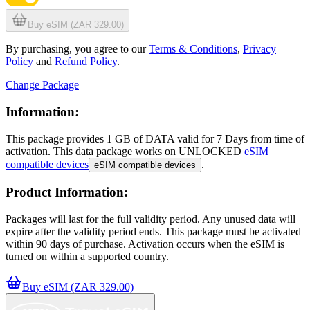
Buy eSIM (ZAR 329.00)
By purchasing, you agree to our
Terms & Conditions
,
Privacy
Policy
and
Refund Policy
.
Change Package
Information:
This package provides
1 GB
of DATA
valid for
7 Days
from time of
activation. This data package works on UNLOCKED
eSIM
compatible devices
.
eSIM compatible devices
Product Information:
Packages will last for the full validity period. Any unused data will
expire after the validity period ends. This package must be activated
within 90 days of purchase. Activation occurs when the eSIM is
turned on within a supported country.
Buy eSIM (ZAR 329.00)