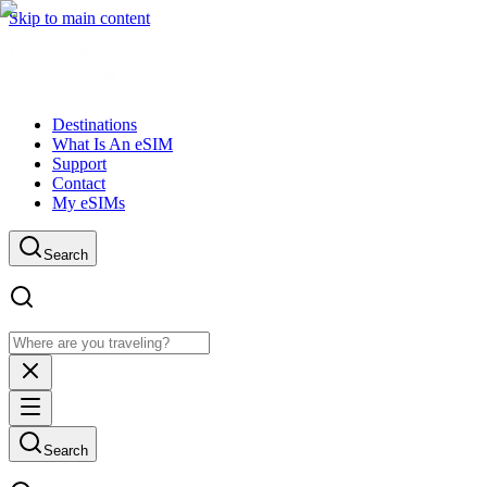
Skip to main content
Destinations
What Is An eSIM
Support
Contact
My eSIMs
Search
Search