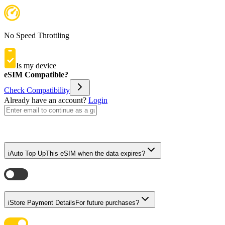
No Speed Throttling
Is my device
eSIM Compatible?
Check Compatibility
Already have an account?
Login
i
Auto Top Up
This eSIM when the data expires?
i
Store Payment Details
For future purchases?