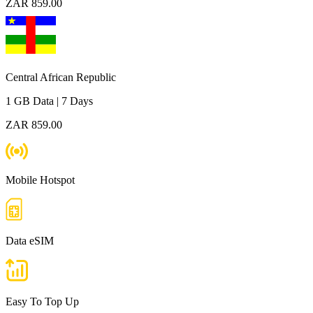
ZAR 859.00
Central African Republic
1 GB
Data
|
7 Days
ZAR 859.00
Mobile Hotspot
Data eSIM
Easy To Top Up