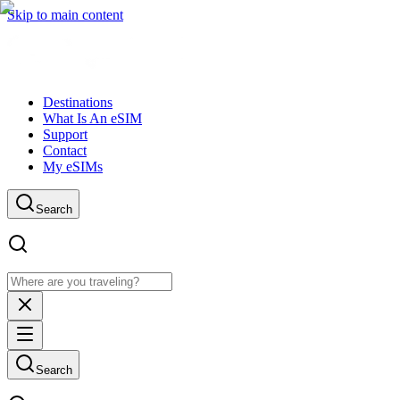
Skip to main content
Destinations
What Is An eSIM
Support
Contact
My eSIMs
Search
Search