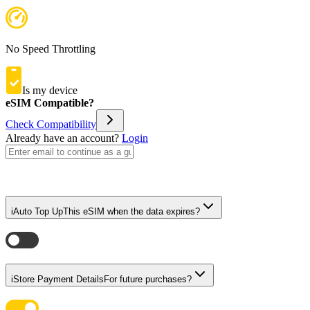
No Speed Throttling
Is my device
eSIM Compatible?
Check Compatibility
Already have an account?
Login
i
Auto Top Up
This eSIM when the data expires?
i
Store Payment Details
For future purchases?