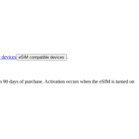
 devices
.
eSIM compatible devices
thin 90 days of purchase. Activation occurs when the eSIM is turned on