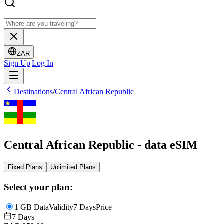
ZAR
Sign Up
|
Log In
Destinations
/
Central African Republic
Central African Republic - data eSIM
Fixed Plans
Unlimited Plans
Select your plan:
1 GB Data
Validity
7 Days
Price
7 Days