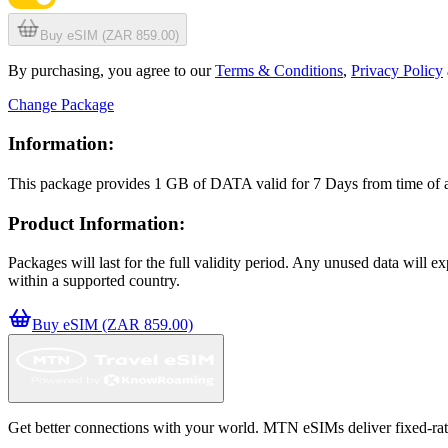
Buy eSIM (ZAR 859.00)
By purchasing, you agree to our
Terms & Conditions
,
Privacy Policy
Change Package
Information:
This package provides
1 GB
of DATA
valid for
7 Days
from time of
Product Information:
Packages will last for the full validity period. Any unused data will 
within a supported country.
Buy eSIM (ZAR 859.00)
Get better connections with your world. MTN eSIMs deliver fixed-rate 