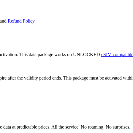
and
Refund Policy
.
 activation. This data package works on UNLOCKED
eSIM compatible
expire after the validity period ends. This package must be activated wi
data at predictable prices. All the service. No roaming. No surprises.