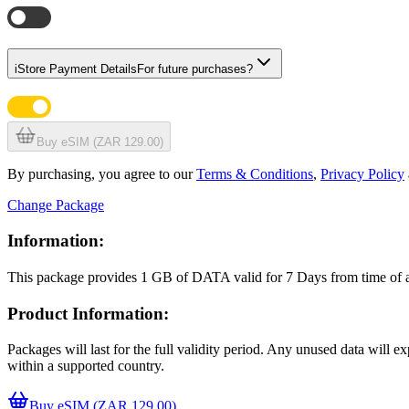
i
Store Payment Details
For future purchases?
Buy eSIM (ZAR 129.00)
By purchasing, you agree to our
Terms & Conditions
,
Privacy Policy
Change Package
Information:
This package provides
1 GB
of DATA
valid for
7 Days
from time of
Product Information:
Packages will last for the full validity period. Any unused data will 
within a supported country.
Buy eSIM (ZAR 129.00)