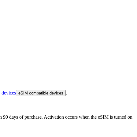
 devices
.
eSIM compatible devices
thin 90 days of purchase. Activation occurs when the eSIM is turned on