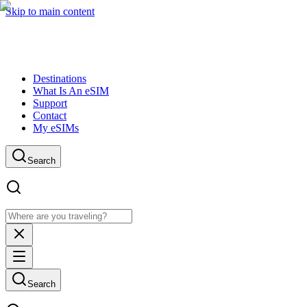
Skip to main content
Destinations
What Is An eSIM
Support
Contact
My eSIMs
Search
Search