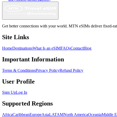
Get better connections with your world. MTN eSIMs deliver fixed-rate 
Site Links
Home
Destinations
What Is an eSIM
FAQs
Contact
Blog
Important Information
Terms & Conditions
Privacy Policy
Refund Policy
User Profile
Sign Up
Log In
Supported Regions
Africa
Caribbean
Europe
Asia
LATAM
North America
Oceania
Middle E