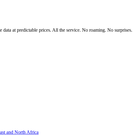
data at predictable prices. All the service. No roaming. No surprises.
ast and North Africa