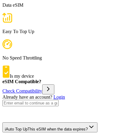
Data eSIM
Easy To Top Up
No Speed Throttling
Is my device
eSIM Compatible?
Check Compatibility
Already have an account?
Login
i
Auto Top Up
This eSIM when the data expires?