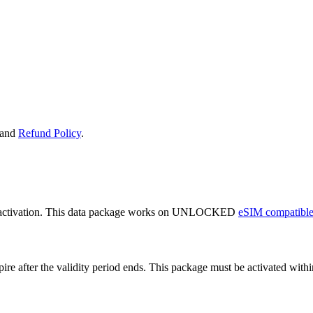
and
Refund Policy
.
 activation. This data package works on UNLOCKED
eSIM compatible
expire after the validity period ends. This package must be activated wi