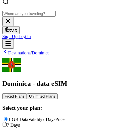
ZAR
Sign Up
|
Log In
Destinations
/
Dominica
Dominica - data eSIM
Fixed Plans
Unlimited Plans
Select your plan:
1 GB Data
Validity
7 Days
Price
7 Days