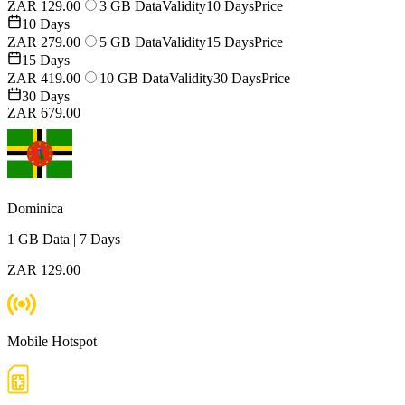
ZAR 129.00
3 GB Data
Validity
10 Days
Price
10 Days
ZAR 279.00
5 GB Data
Validity
15 Days
Price
15 Days
ZAR 419.00
10 GB Data
Validity
30 Days
Price
30 Days
ZAR 679.00
Dominica
1 GB
Data
|
7 Days
ZAR 129.00
Mobile Hotspot